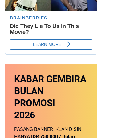
KABAR GEMBIRA
BULAN
PROMOSI
2026
PASANG BANNER IKLAN DISINI,
HANYA
IDR 750,000 / Bulan