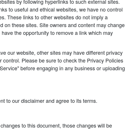
bsites by following hyperlinks to such external sites.
links to useful and ethical websites, we have no control
es. These links to other websites do not imply a
nd on these sites. Site owners and content may change
 have the opportunity to remove a link which may
e our website, other sites may have different privacy
 control. Please be sure to check the Privacy Policies
f Service" before engaging in any business or uploading
t to our disclaimer and agree to its terms.
hanges to this document, those changes will be