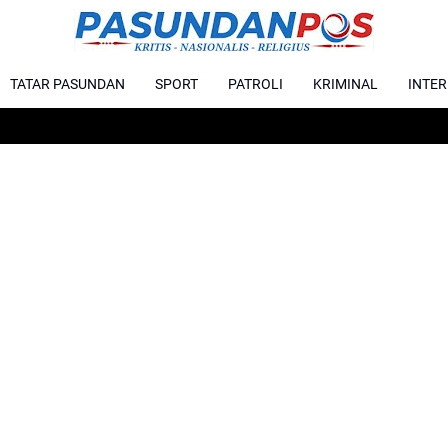
TATAR PASUNDAN
SPORT
PATROLI
KRIMINAL
INTE
Karhu