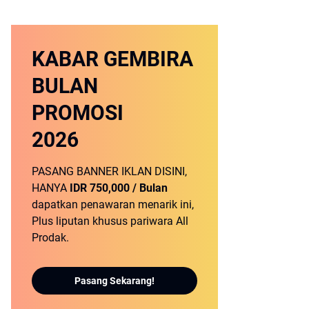
KABAR GEMBIRA
BULAN
PROMOSI
2026
PASANG BANNER IKLAN DISINI,
HANYA
IDR 750,000 / Bulan
dapatkan penawaran menarik ini,
Plus liputan khusus pariwara All
Prodak.
Pasang Sekarang!