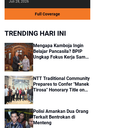
Juli 28, 2026
Full Coverage
TRENDING HARI INI
Mengapa Kamboja Ingin
Belajar Pancasila? BPIP
Ungkap Fokus Kerja Sama
dengan Indonesia
NTT Traditional Community
Prepares to Confer "Manek
Tirosa" Honorary Title on
Jokowi
Polisi Amankan Dua Orang
Terkait Bentrokan di
Menteng