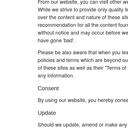
From our website, you can visit other we
While we strive to provide only quality 
over the content and nature of these sit
recommendation for all the content fou
without notice and may occur before we
have gone 'bad'.
Please be also aware that when you leav
policies and terms which are beyond our
of these sites as well as their "Terms o
any information.
Consent
By using our website, you hereby consen
Update
Should we update, amend or make any c