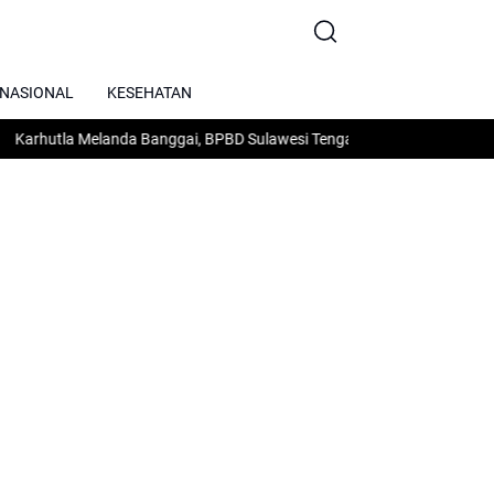
RNASIONAL
KESEHATAN
tla Melanda Banggai, BPBD Sulawesi Tengah Minta Dukungan Air dan 