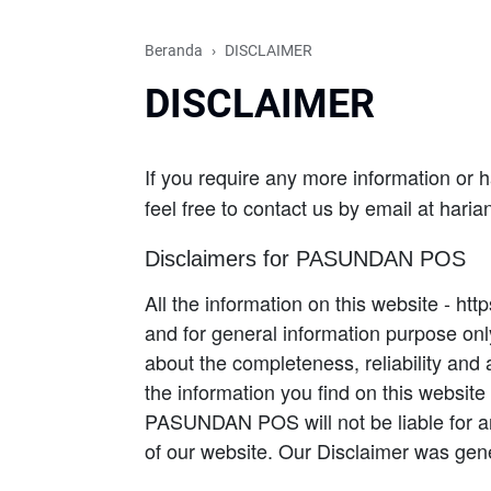
Beranda
DISCLAIMER
DISCLAIMER
If you require any more information or h
feel free to contact us by email at ha
Disclaimers for PASUNDAN POS
All the information on this website - ht
and for general information purpose 
about the completeness, reliability and 
the information you find on this websit
PASUNDAN POS will not be liable for a
of our website. Our Disclaimer was gene