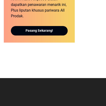
dapatkan penawaran menarik ini,
Plus liputan khusus pariwara All
Prodak.
Pasang Sekarang!