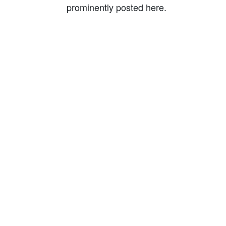
prominently posted here.