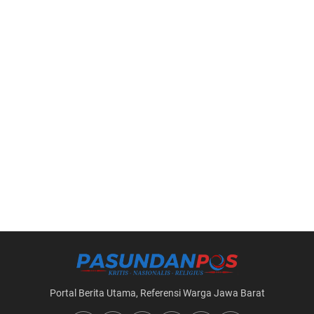
Portal Berita Utama, Referensi Warga Jawa Barat