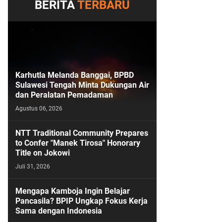
BERITA
TERBARU
Karhutla Melanda Banggai, BPBD
Sulawesi Tengah Minta Dukungan Air
dan Peralatan Pemadaman
Agustus 06, 2026
NTT Traditional Community Prepares
to Confer "Manek Tirosa" Honorary
Title on Jokowi
Juli 31, 2026
Mengapa Kamboja Ingin Belajar
Pancasila? BPIP Ungkap Fokus Kerja
Sama dengan Indonesia