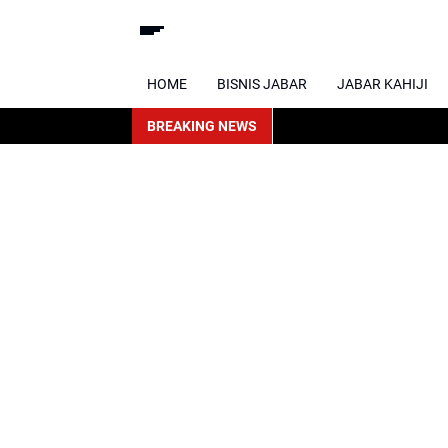
HOME
BISNIS JABAR
JABAR KAHIJI
BREAKING NEWS