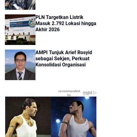
PLN Targetkan Listrik
Masuk 2.792 Lokasi hingga
Akhir 2026
AMPI Tunjuk Arief Rosyid
sebagai Sekjen, Perkuat
Konsolidasi Organisasi