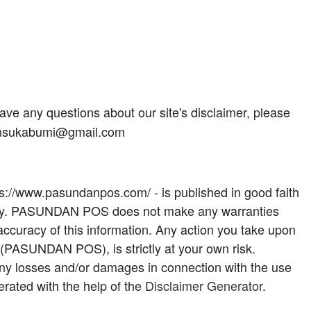
ave any questions about our site's disclaimer, please
riansukabumi@gmail.com
tps://www.pasundanpos.com/ - is published in good faith
only. PASUNDAN POS does not make any warranties
accuracy of this information. Any action you take upon
e (PASUNDAN POS), is strictly at your own risk.
ny losses and/or damages in connection with the use
rated with the help of the
Disclaimer Generator
.